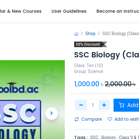
lar & New Courses
User Guidelines
Become an Instruc
Shop
SSC Biology (Class
50% Discount
SSC Biology (Cla
Class: Ten (10)
Group: Science
1,000.00
৳
2,000.00
৳
Add 
Compare
Add to wish
Tags :
SSC
,
Biology
,
Class 9 & 