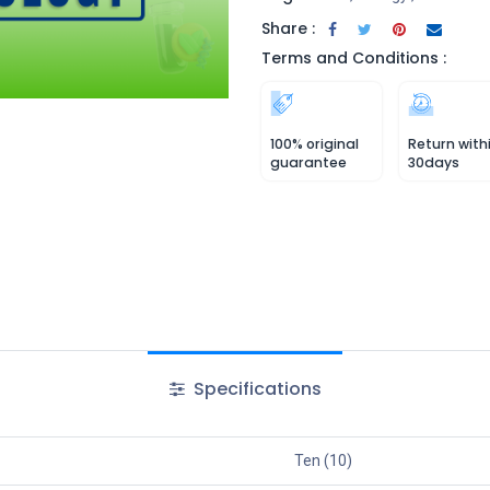
Share :
Terms and Conditions :
100% original
Return with
guarantee
30days
Specifications
Ten (10)