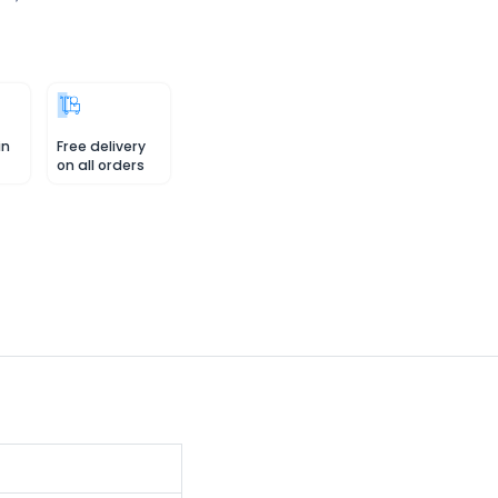
in
Free delivery
on all orders