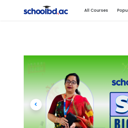
All Courses
Popu