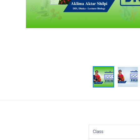
Class