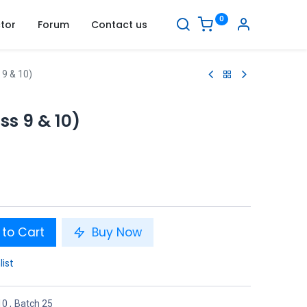
0
tor
Forum
Contact us
 9 & 10)
ss 9 & 10)
to Cart
Buy Now
list
10
,
Batch 25