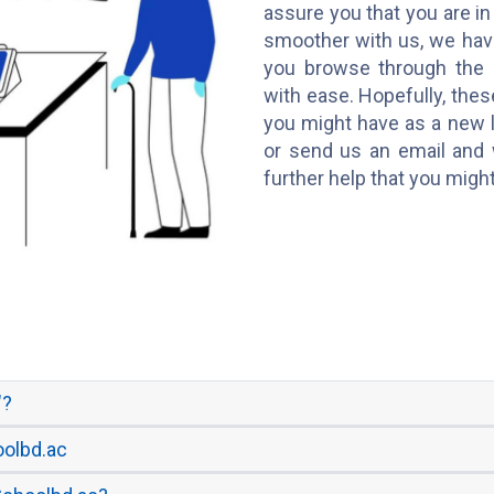
assure you that you are in
smoother with us, we hav
you browse through the 
with ease. Hopefully, thes
you might have as a new l
or send us an email and 
further help that you migh
"?
oolbd.ac