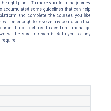
 the right place. To make your learning journey
e accumulated some guidelines that can help
platform and complete the courses you like
e will be enough to resolve any confusion that
earner. If not, feel free to send us a message
we will be sure to reach back to you for any
t require.