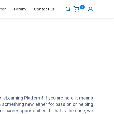
0
tor
Forum
Contact us
c
eLearning Platform! If you are here, it means
rn something new either for passion or helping
or career opportunities. If that is the case, we