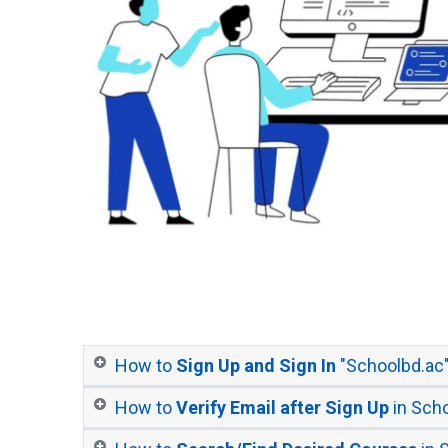
How to
Sign Up and Sign In
"Schoolbd.ac
How to
Verify Email after Sign Up
in Sch