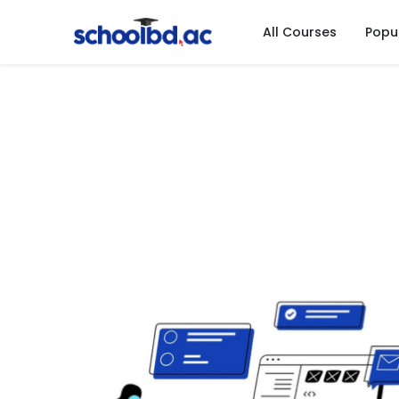
All Courses
Popu