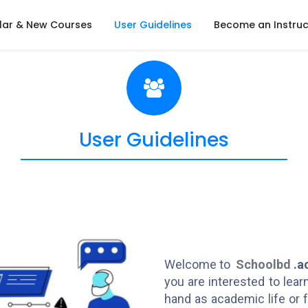
lar & New Courses
User Guidelines
Become an Instruc
User Guidelines
Welcome to
Schoolbd
.a
you are interested to lea
hand as academic life or f