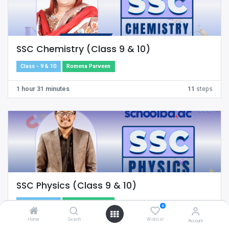
SSC Chemistry (Class 9 & 10)
Class - 9 & 10
Romena Parveen
1 hour 31 minutes
11
steps
SSC Physics (Class 9 & 10)
Class - 9 & 10
Md. Abu Nayeem
0
Home
Search
Wishlist
Account
17 minutes
10
steps