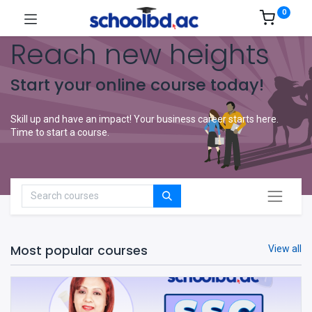
0
Reach new heights
Start your online course today!
Skill up and have an impact! Your business career starts here.
Time to start a course.
Most popular courses
View all